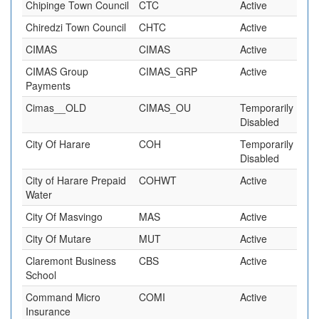
Chipinge Town Council
CTC
Active
Chiredzi Town Council
CHTC
Active
CIMAS
CIMAS
Active
CIMAS Group
CIMAS_GRP
Active
Payments
Cimas__OLD
CIMAS_OU
Temporarily
Disabled
City Of Harare
COH
Temporarily
Disabled
City of Harare Prepaid
COHWT
Active
Water
City Of Masvingo
MAS
Active
City Of Mutare
MUT
Active
Claremont Business
CBS
Active
School
Command Micro
COMI
Active
Insurance