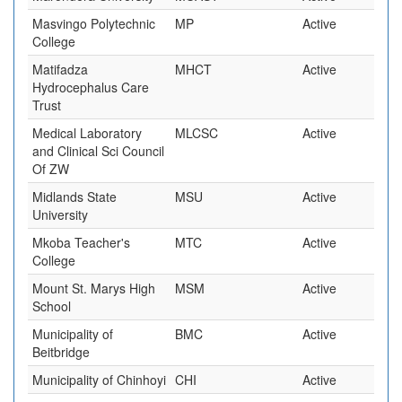
Masvingo Polytechnic
MP
Active
College
Matifadza
MHCT
Active
Hydrocephalus Care
Trust
Medical Laboratory
MLCSC
Active
and Clinical Sci Council
Of ZW
Midlands State
MSU
Active
University
Mkoba Teacher's
MTC
Active
College
Mount St. Marys High
MSM
Active
School
Municipality of
BMC
Active
Beitbridge
Municipality of Chinhoyi
CHI
Active