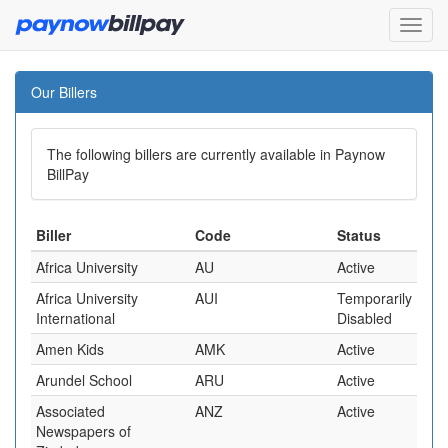
Our Billers
The following billers are currently available in Paynow
BillPay
Biller
Code
Status
Africa University
AU
Active
Africa University
AUI
Temporarily
International
Disabled
Amen Kids
AMK
Active
Arundel School
ARU
Active
Associated
ANZ
Active
Newspapers of