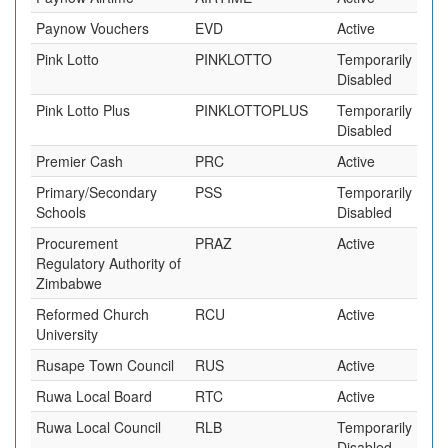
Paynow Vouchers
EVD
Active
Pink Lotto
PINKLOTTO
Temporarily
Disabled
Pink Lotto Plus
PINKLOTTOPLUS
Temporarily
Disabled
Premier Cash
PRC
Active
Primary/Secondary
PSS
Temporarily
Schools
Disabled
Procurement
PRAZ
Active
Regulatory Authority of
Zimbabwe
Reformed Church
RCU
Active
University
Rusape Town Council
RUS
Active
Ruwa Local Board
RTC
Active
Ruwa Local Council
RLB
Temporarily
Disabled