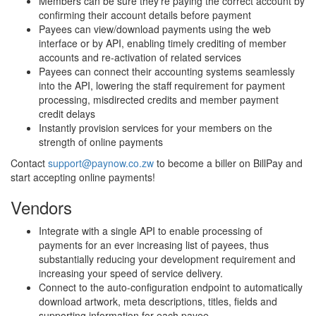
Members can be sure they're paying the correct account by
confirming their account details before payment
Payees can view/download payments using the web
interface or by API, enabling timely crediting of member
accounts and re-activation of related services
Payees can connect their accounting systems seamlessly
into the API, lowering the staff requirement for payment
processing, misdirected credits and member payment
credit delays
Instantly provision services for your members on the
strength of online payments
Contact
support@paynow.co.zw
to become a biller on BillPay and
start accepting online payments!
Vendors
Integrate with a single API to enable processing of
payments for an ever increasing list of payees, thus
substantially reducing your development requirement and
increasing your speed of service delivery.
Connect to the auto-configuration endpoint to automatically
download artwork, meta descriptions, titles, fields and
supporting information for each payee