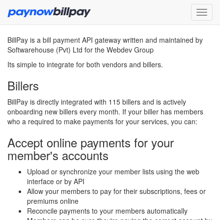
BillPay is a bill payment API gateway written and maintained by
Softwarehouse (Pvt) Ltd for the Webdev Group
Its simple to integrate for both vendors and billers.
Billers
BillPay is directly integrated with 115 billers and is actively
onboarding new billers every month. If your biller has members
who a required to make payments for your services, you can:
Accept online payments for your
member's accounts
Upload or synchronize your member lists using the web
interface or by API
Allow your members to pay for their subscriptions, fees or
premiums online
Reconcile payments to your members automatically