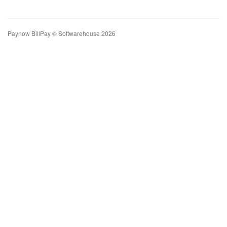
Paynow BillPay © Softwarehouse 2026