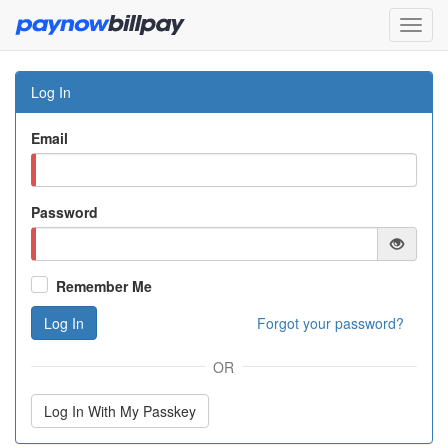
Log In
Email
Password
Remember Me
Log In
Forgot your password?
OR
Log In With My Passkey